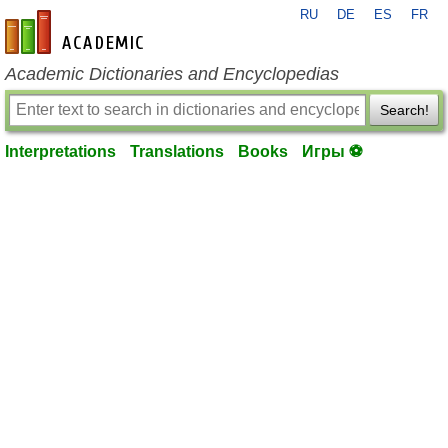
RU
DE
ES
FR
en-academic.com
Academic Dictionaries and Encyclopedias
Search!
Interpretations
Translations
Books
Игры ⚽