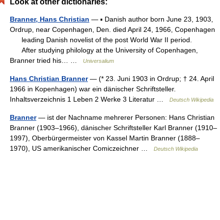
Look at other dictionaries:
Branner, Hans Christian
— ▪ Danish author born June 23, 1903,
Ordrup, near Copenhagen, Den. died April 24, 1966, Copenhagen
leading Danish novelist of the post World War II period.
After studying philology at the University of Copenhagen,
Branner tried his… …
Universalium
Hans Christian Branner
— (* 23. Juni 1903 in Ordrup; † 24. April
1966 in Kopenhagen) war ein dänischer Schriftsteller.
Inhaltsverzeichnis 1 Leben 2 Werke 3 Literatur …
Deutsch Wikipedia
Branner
— ist der Nachname mehrerer Personen: Hans Christian
Branner (1903–1966), dänischer Schriftsteller Karl Branner (1910–
1997), Oberbürgermeister von Kassel Martin Branner (1888–
1970), US amerikanischer Comiczeichner …
Deutsch Wikipedia