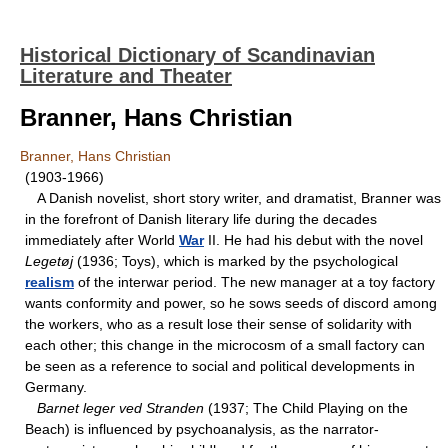
Historical Dictionary of Scandinavian
Literature and Theater
Branner, Hans Christian
Branner, Hans Christian
(1903-1966)
A Danish novelist, short story writer, and dramatist, Branner was
in the forefront of Danish literary life during the decades
immediately after World
War
II. He had his debut with the novel
Legetøj
(1936; Toys), which is marked by the psychological
realism
of the interwar period. The new manager at a toy factory
wants conformity and power, so he sows seeds of discord among
the workers, who as a result lose their sense of solidarity with
each other; this change in the microcosm of a small factory can
be seen as a reference to social and political developments in
Germany.
Barnet leger ved Stranden
(1937; The Child Playing on the
Beach) is influenced by psychoanalysis, as the narrator-