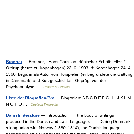
Branner
— Brạnner, Hans Christian, dänischer Schriftsteller, *
Ordrup (heute zu Kopenhagen) 23. 6. 1903, ✝ Kopenhagen 24. 4.
1966; begann als Autor von Hörspielen (er begründete die Gattung
in Dänemark) und Kurzgeschichten. Geprägt von der
Psychoanalyse …
Universal-Lexikon
Liste der Biografien/Bra
— Biografien: A B C D E F G H I J K L M
N O P Q …
Deutsch Wikipedia
Danish literature
— Introduction the body of writings
produced in the Danish and Latin languages. During Denmark
s long union with Norway (1380–1814), the Danish language