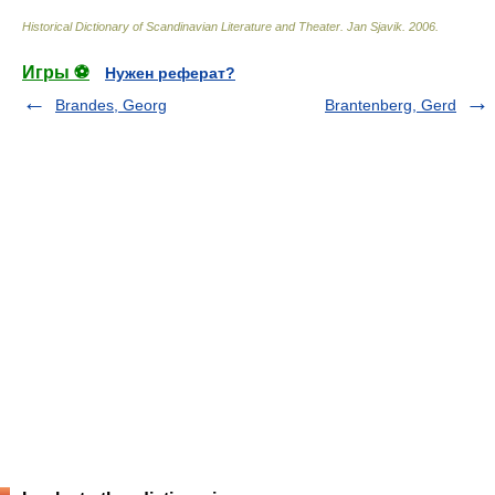
Historical Dictionary of Scandinavian Literature and Theater
.
Jan Sjavik
.
2006
.
Игры ⚽
Нужен реферат?
Brandes, Georg
Brantenberg, Gerd