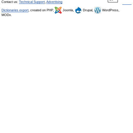
Contact us:
Technical Support
,
Advertising
Dictionaries export
, created on PHP,
Joomla,
Drupal,
WordPress,
MODx.