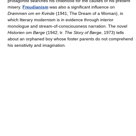
protagonist searches his childhood for the causes of his present
misery.
Freudianism
was also a significant influence on
Drømmen om en Kvinde
(1941; The Dream of a Woman), in
which literary modernism is in evidence through interior
monologue and stream-of-consciousness narration. The novel
Historien om Børge
(1942; tr.
The Story of Børge
, 1973) tells
about an orphaned boy whose foster parents do not comprehend
his sensitivity and imagination.