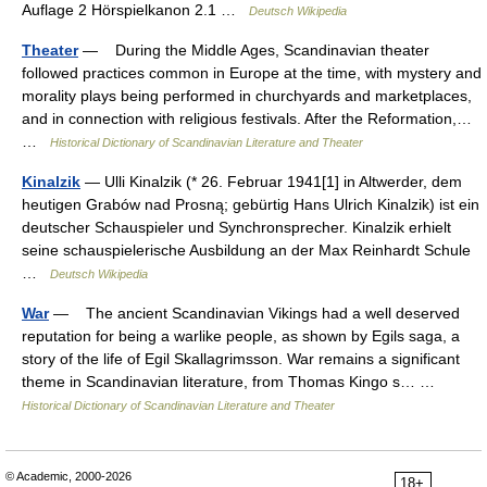
Auflage 2 Hörspielkanon 2.1 …
Deutsch Wikipedia
Theater
— During the Middle Ages, Scandinavian theater
followed practices common in Europe at the time, with mystery and
morality plays being performed in churchyards and marketplaces,
and in connection with religious festivals. After the Reformation,…
…
Historical Dictionary of Scandinavian Literature and Theater
Kinalzik
— Ulli Kinalzik (* 26. Februar 1941[1] in Altwerder, dem
heutigen Grabów nad Prosną; gebürtig Hans Ulrich Kinalzik) ist ein
deutscher Schauspieler und Synchronsprecher. Kinalzik erhielt
seine schauspielerische Ausbildung an der Max Reinhardt Schule
…
Deutsch Wikipedia
War
— The ancient Scandinavian Vikings had a well deserved
reputation for being a warlike people, as shown by Egils saga, a
story of the life of Egil Skallagrimsson. War remains a significant
theme in Scandinavian literature, from Thomas Kingo s… …
Historical Dictionary of Scandinavian Literature and Theater
© Academic, 2000-2026
18+