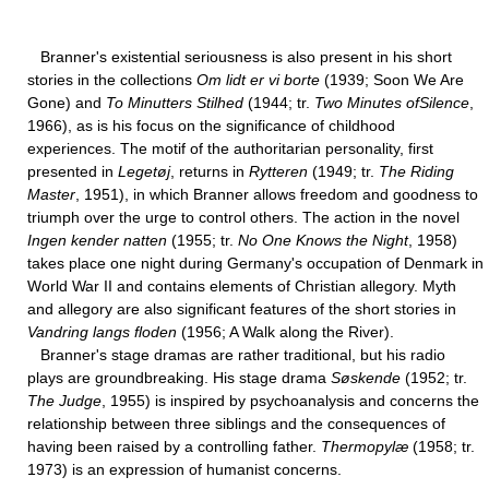
Branner's existential seriousness is also present in his short
stories in the collections
Om lidt er vi borte
(1939; Soon We Are
Gone) and
To Minutters Stilhed
(1944; tr.
Two Minutes ofSilence
,
1966), as is his focus on the significance of childhood
experiences. The motif of the authoritarian personality, first
presented in
Legetøj
, returns in
Rytteren
(1949; tr.
The Riding
Master
, 1951), in which Branner allows freedom and goodness to
triumph over the urge to control others. The action in the novel
Ingen kender natten
(1955; tr.
No One Knows the Night
, 1958)
takes place one night during Germany's occupation of Denmark in
World War II and contains elements of Christian allegory. Myth
and allegory are also significant features of the short stories in
Vandring langs floden
(1956; A Walk along the River).
Branner's stage dramas are rather traditional, but his radio
plays are groundbreaking. His stage drama
Søskende
(1952; tr.
The Judge
, 1955) is inspired by psychoanalysis and concerns the
relationship between three siblings and the consequences of
having been raised by a controlling father.
Thermopylæ
(1958; tr.
1973) is an expression of humanist concerns.