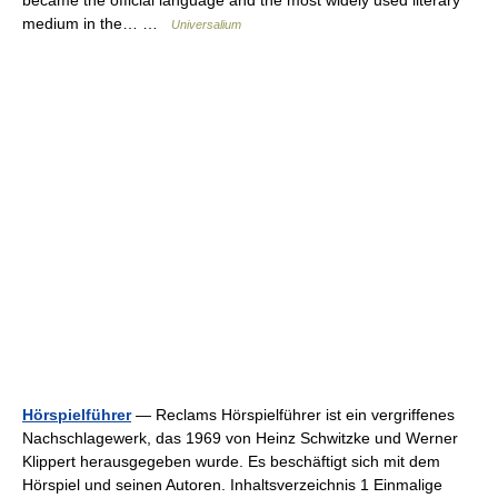
became the official language and the most widely used literary
medium in the… …
Universalium
Hörspielführer
— Reclams Hörspielführer ist ein vergriffenes
Nachschlagewerk, das 1969 von Heinz Schwitzke und Werner
Klippert herausgegeben wurde. Es beschäftigt sich mit dem
Hörspiel und seinen Autoren. Inhaltsverzeichnis 1 Einmalige